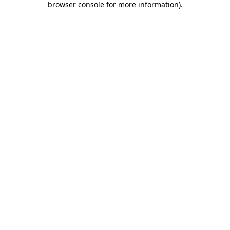
browser console for more information)
.